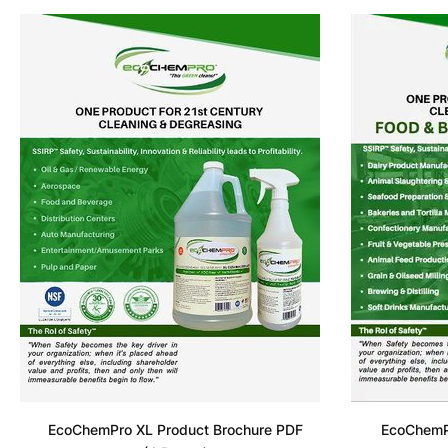
EcoChemPro XL Product Brochure PDF
EcoChemPr