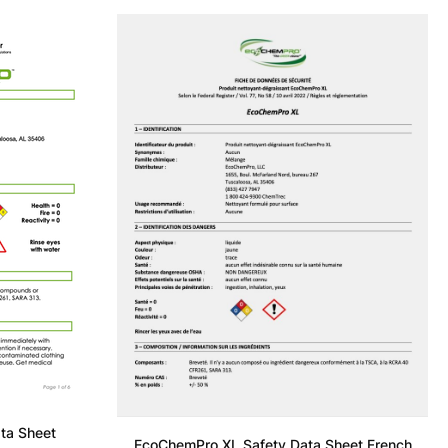
ta Sheet
EcoChemPro XL Safety Data Sheet French