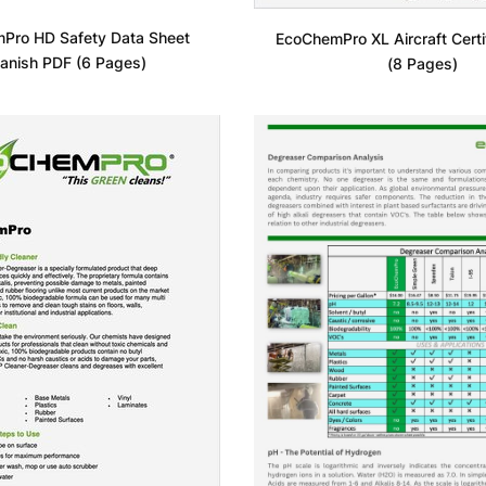
Pro HD Safety Data Sheet
EcoChemPro XL Aircraft Certi
anish PDF (6 Pages)
(8 Pages)