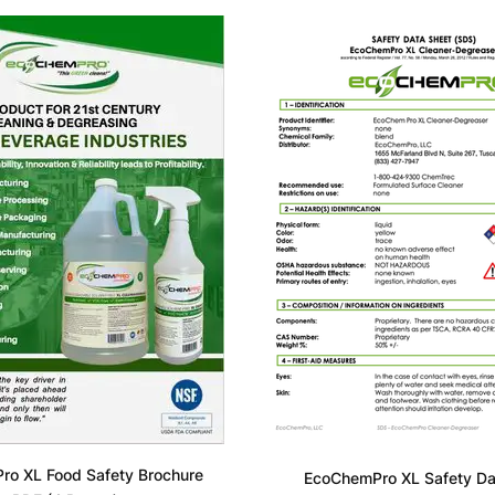
o XL Food Safety Brochure
EcoChemPro XL Safety Da