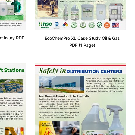
 Injury PDF
EcoChemPro XL Case Study Oil & Gas
PDF (1 Page)