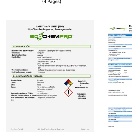
(4 Pages)