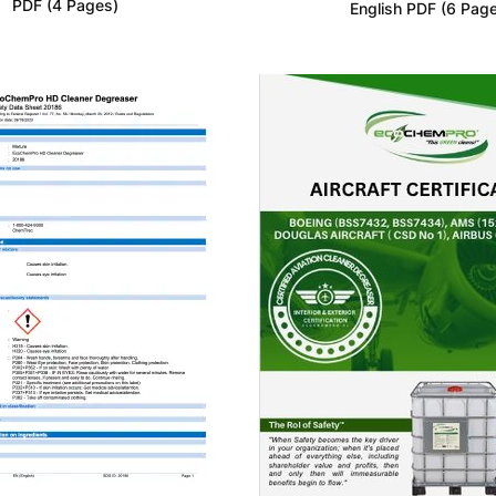
PDF (4 Pages)
English PDF (6 Pag