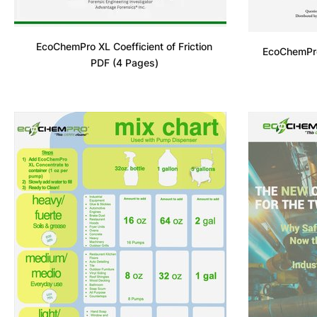
EcoChemPro XL Coefficient of Friction
EcoChemPro
PDF (4 Pages)