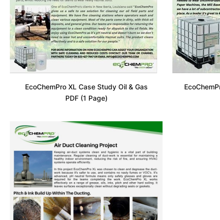
EcoChemPro XL Case Study Oil & Gas
EcoChemPr
PDF (1 Page)