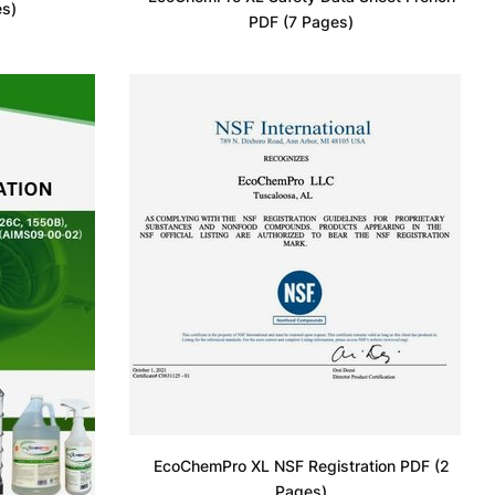
es)
PDF (7 Pages)
EcoChemPro XL NSF Registration PDF (2
Pages)