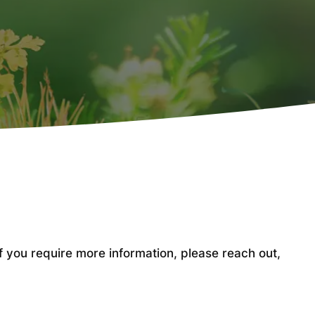
ou require more information, please reach out,