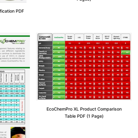
fication PDF
EcoChemPro XL Product Comparison
Table PDF (1 Page)