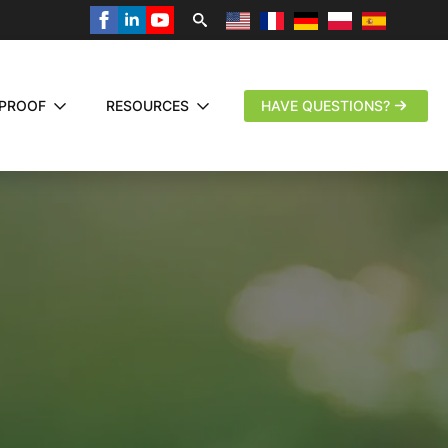
Search
for:
PROOF
RESOURCES
HAVE QUESTIONS?