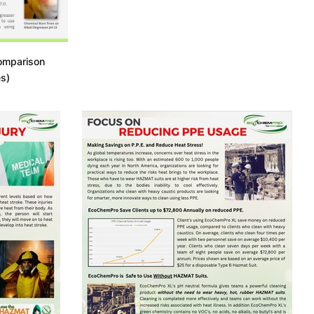
omparison
s)