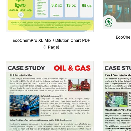
EcoChe
EcoChemPro XL Mix / Dilution Chart PDF
(1 Page)