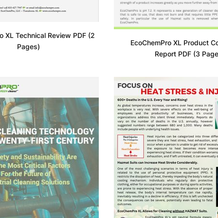
 XL Technical Review PDF (2
EcoChemPro XL Product C
Pages)
Report PDF (3 Page