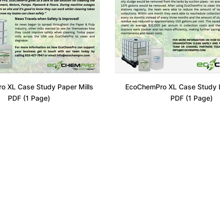
o XL Case Study Paper Mills
EcoChemPro XL Case Study Li
PDF (1 Page)
PDF (1 Page)