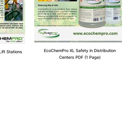
EcoChemPro XL Safety in Distribution
ft Stations
Centers PDF (1 Page)