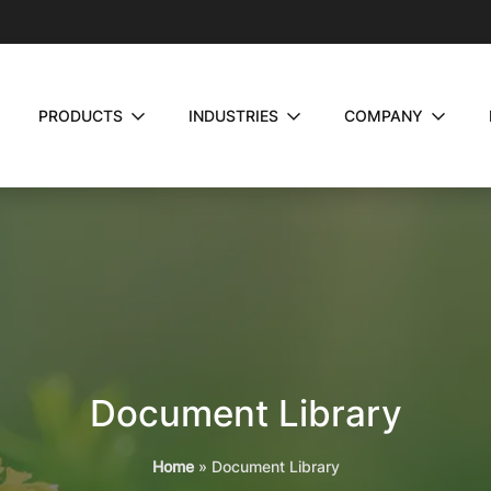
PRODUCTS
INDUSTRIES
COMPANY
Document Library
Home
»
Document Library