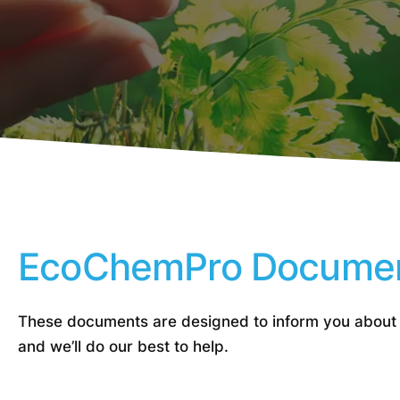
EcoChemPro Docume
These documents are designed to inform you about
and we’ll do our best to help.