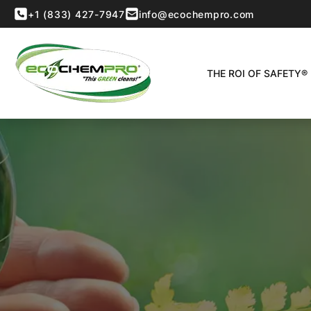
+1 (833) 427-7947
info@ecochempro.com
THE ROI OF SAFETY®