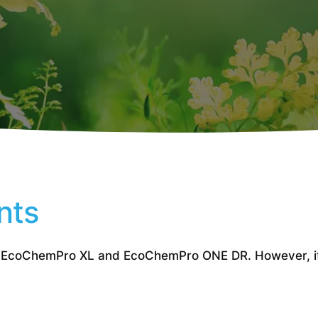
nts
 EcoChemPro XL and EcoChemPro ONE DR. However, if y