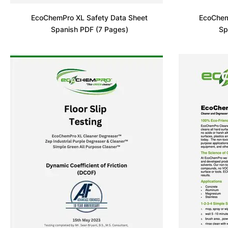
EcoChemPro XL Safety Data Sheet
EcoChem
Spanish PDF (7 Pages)
Sp