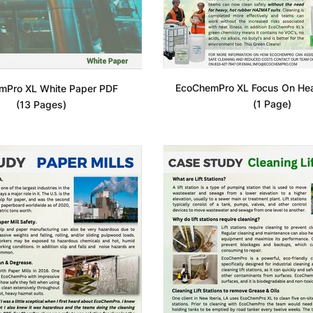
EcoChemPro XL Focus On Heat
mPro XL White Paper PDF
(1 Page)
(13 Pages)